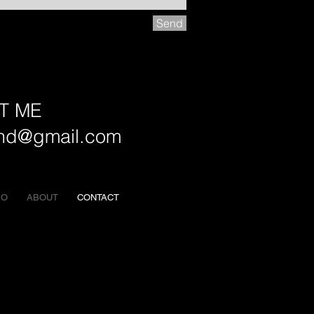
Send
T ME
and@gmail.com
EO
ABOUT
CONTACT