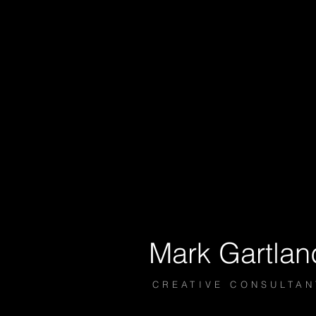
Mark
Gartlan
​​​​​CREATIVE CONSULTA