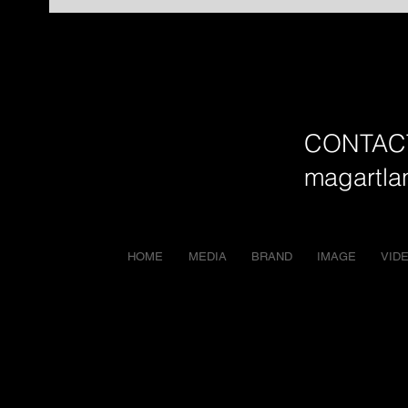
CONTAC
magartl
HOME
MEDIA
BRAND
IMAGE
VID